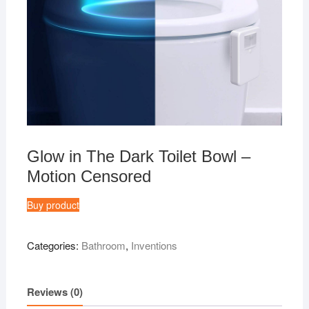
Glow in The Dark Toilet Bowl –
Motion Censored
Buy product
Categories:
Bathroom
,
Inventions
Reviews (0)