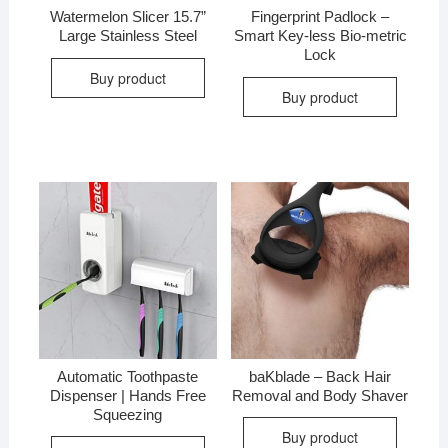
Watermelon Slicer 15.7”
Fingerprint Padlock –
Large Stainless Steel
Smart Key-less Bio-metric
Lock
Buy product
Buy product
Automatic Toothpaste
baKblade – Back Hair
Dispenser | Hands Free
Removal and Body Shaver
Squeezing
Buy product