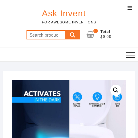
Skip
Top
to
Ask Invent
Men
content
FOR AWESOME INVENTIONS
0
Total
Search
$0.00
for: