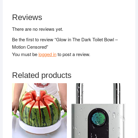
Reviews
There are no reviews yet.
Be the first to review “Glow in The Dark Toilet Bowl –
Motion Censored”
You must be
logged in
to post a review.
Related products