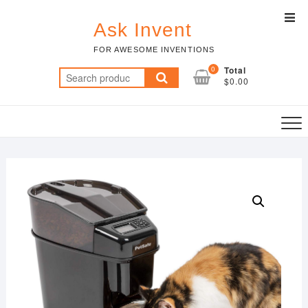
Skip
Top
to
Ask Invent
Men
content
FOR AWESOME INVENTIONS
0
Total
Search
$0.00
for: