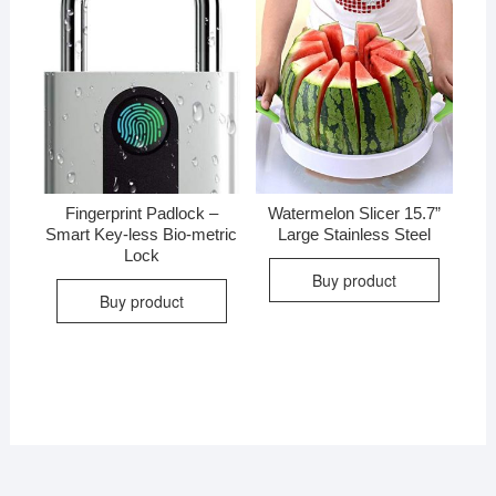
Fingerprint Padlock –
Watermelon Slicer 15.7”
Smart Key-less Bio-metric
Large Stainless Steel
Lock
Buy product
Buy product