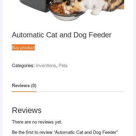
Automatic Cat and Dog Feeder
Buy product
Categories:
Inventions
,
Pets
Reviews (0)
Reviews
There are no reviews yet.
Be the first to review “Automatic Cat and Dog Feeder”