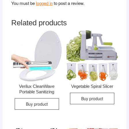
You must be
logged in
to post a review.
Related products
Verilux CleanWave
Vegetable Spiral Slicer
Portable Sanitizing
Buy product
Buy product